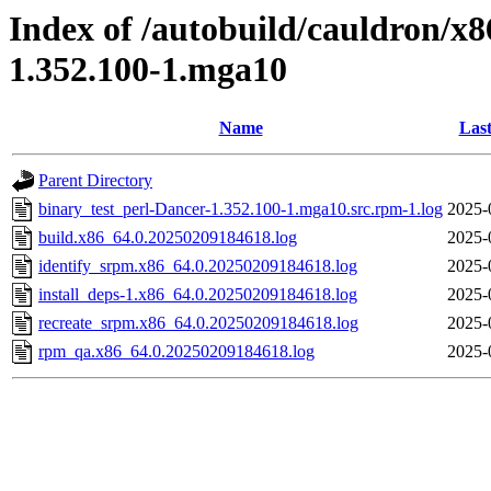
Index of /autobuild/cauldron/x8
1.352.100-1.mga10
Name
Last
Parent Directory
binary_test_perl-Dancer-1.352.100-1.mga10.src.rpm-1.log
2025-
build.x86_64.0.20250209184618.log
2025-
identify_srpm.x86_64.0.20250209184618.log
2025-
install_deps-1.x86_64.0.20250209184618.log
2025-
recreate_srpm.x86_64.0.20250209184618.log
2025-
rpm_qa.x86_64.0.20250209184618.log
2025-