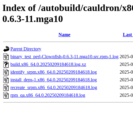
Index of /autobuild/cauldron/x8
0.6.3-11.mga10
Name
Last
Parent Directory
binary_test_perl-Clownfish-0.6.3-11.mga10.src.rpm-1.log
2025-0
build.x86_64.0.20250209184618.log.xz
2025-0
identify_srpm.x86_64.0.20250209184618.log
2025-0
install_deps-1.x86_64.0.20250209184618.log
2025-0
recreate_srpm.x86_64.0.20250209184618.log
2025-0
rpm_qa.x86_64.0.20250209184618.log
2025-0