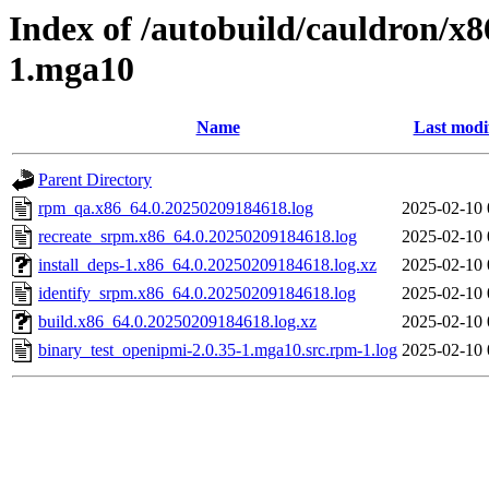
Index of /autobuild/cauldron/x8
1.mga10
Name
Last modi
Parent Directory
rpm_qa.x86_64.0.20250209184618.log
2025-02-10 
recreate_srpm.x86_64.0.20250209184618.log
2025-02-10 
install_deps-1.x86_64.0.20250209184618.log.xz
2025-02-10 
identify_srpm.x86_64.0.20250209184618.log
2025-02-10 
build.x86_64.0.20250209184618.log.xz
2025-02-10 
binary_test_openipmi-2.0.35-1.mga10.src.rpm-1.log
2025-02-10 