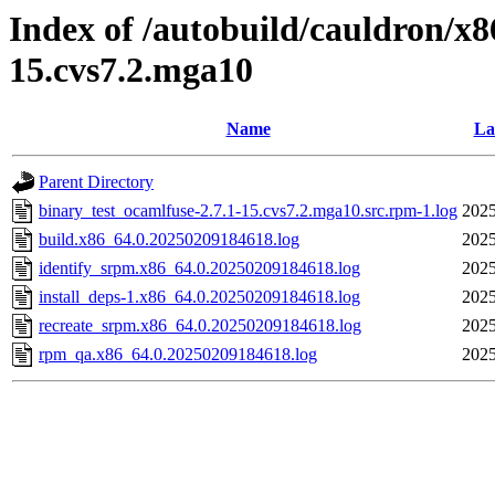
Index of /autobuild/cauldron/x8
15.cvs7.2.mga10
Name
La
Parent Directory
binary_test_ocamlfuse-2.7.1-15.cvs7.2.mga10.src.rpm-1.log
2025
build.x86_64.0.20250209184618.log
2025
identify_srpm.x86_64.0.20250209184618.log
2025
install_deps-1.x86_64.0.20250209184618.log
2025
recreate_srpm.x86_64.0.20250209184618.log
2025
rpm_qa.x86_64.0.20250209184618.log
2025