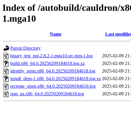
Index of /autobuild/cauldron/x8
1.mga10
Name
Last modifie
Parent Directory
binary_test_nut-2.8.2-1.mga10.src.rpm-1.log
2025-02-09 21
build.x86_64.0.20250209184618.log.xz
2025-02-09 21
identify_srpm.x86_64.0.20250209184618.log
2025-02-09 21
install_deps-1.x86_64.0.20250209184618.log.xz
2025-02-09 21
recreate_srpm.x86_64.0.20250209184618.log
2025-02-09 21
rpm_qa.x86_64.0.20250209184618.log
2025-02-09 21