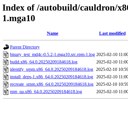
Index of /autobuild/cauldron/x8
1.mga10
Name
Last modified
Parent Directory
binary_test_md4c-0.5.2-1.mga10.src.rpm-1.log
2025-02-10 11:0
build.x86_64.0.20250209184618.log
2025-02-10 11:0
identify_srpm.x86_64.0.20250209184618.log
2025-02-10 10:5
install_deps-1.x86_64.0.20250209184618.log
2025-02-10 11:0
recreate_srpm.x86_64.0.20250209184618.log
2025-02-10 10:5
rpm_qa.x86_64.0.20250209184618.log
2025-02-10 11:0