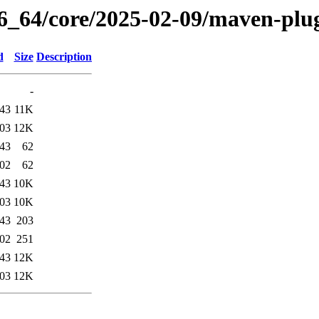
86_64/core/2025-02-09/maven-plug
d
Size
Description
-
:43
11K
:03
12K
:43
62
:02
62
:43
10K
:03
10K
:43
203
:02
251
:43
12K
:03
12K