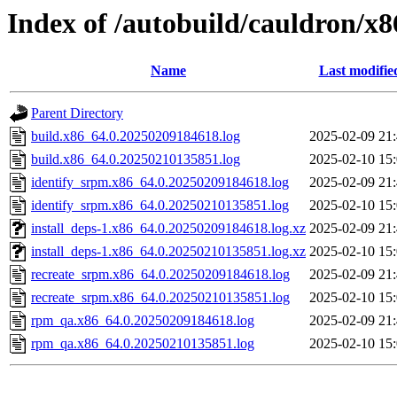
Index of /autobuild/cauldron/x
Name
Last modifie
Parent Directory
build.x86_64.0.20250209184618.log
2025-02-09 21
build.x86_64.0.20250210135851.log
2025-02-10 15
identify_srpm.x86_64.0.20250209184618.log
2025-02-09 21
identify_srpm.x86_64.0.20250210135851.log
2025-02-10 15
install_deps-1.x86_64.0.20250209184618.log.xz
2025-02-09 21
install_deps-1.x86_64.0.20250210135851.log.xz
2025-02-10 15
recreate_srpm.x86_64.0.20250209184618.log
2025-02-09 21
recreate_srpm.x86_64.0.20250210135851.log
2025-02-10 15
rpm_qa.x86_64.0.20250209184618.log
2025-02-09 21
rpm_qa.x86_64.0.20250210135851.log
2025-02-10 15