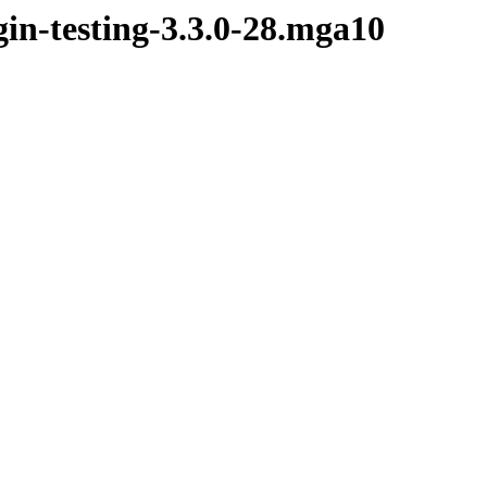
in-testing-3.3.0-28.mga10