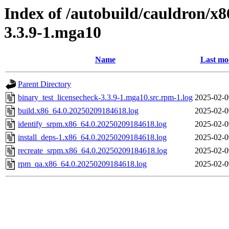
Index of /autobuild/cauldron/x8
3.3.9-1.mga10
Name
Last mo
Parent Directory
binary_test_licensecheck-3.3.9-1.mga10.src.rpm-1.log
2025-02-0
build.x86_64.0.20250209184618.log
2025-02-0
identify_srpm.x86_64.0.20250209184618.log
2025-02-0
install_deps-1.x86_64.0.20250209184618.log
2025-02-0
recreate_srpm.x86_64.0.20250209184618.log
2025-02-0
rpm_qa.x86_64.0.20250209184618.log
2025-02-0