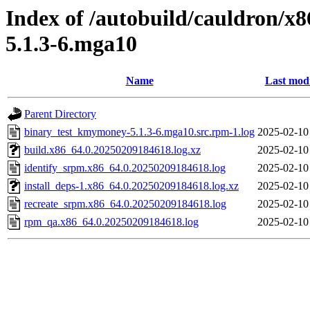
Index of /autobuild/cauldron/
5.1.3-6.mga10
Name
Last modi
Parent Directory
binary_test_kmymoney-5.1.3-6.mga10.src.rpm-1.log
2025-02-10
build.x86_64.0.20250209184618.log.xz
2025-02-10
identify_srpm.x86_64.0.20250209184618.log
2025-02-10
install_deps-1.x86_64.0.20250209184618.log.xz
2025-02-10
recreate_srpm.x86_64.0.20250209184618.log
2025-02-10
rpm_qa.x86_64.0.20250209184618.log
2025-02-10