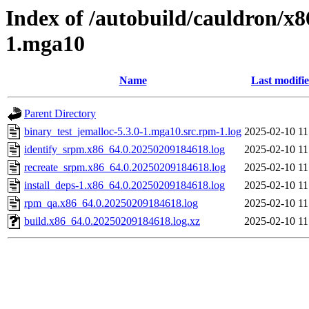
Index of /autobuild/cauldron/x8
1.mga10
Name
Last modifi
Parent Directory
binary_test_jemalloc-5.3.0-1.mga10.src.rpm-1.log
2025-02-10 11
identify_srpm.x86_64.0.20250209184618.log
2025-02-10 11
recreate_srpm.x86_64.0.20250209184618.log
2025-02-10 11
install_deps-1.x86_64.0.20250209184618.log
2025-02-10 11
rpm_qa.x86_64.0.20250209184618.log
2025-02-10 11
build.x86_64.0.20250209184618.log.xz
2025-02-10 11