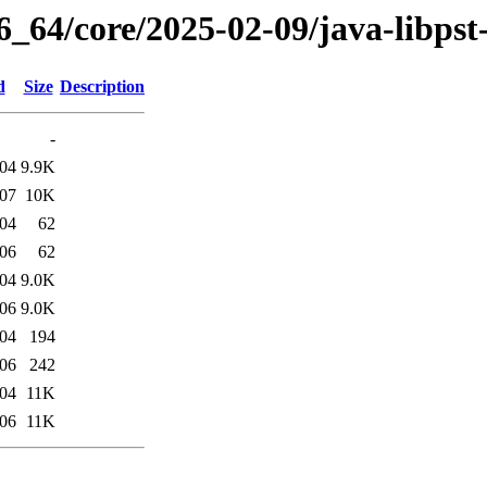
6_64/core/2025-02-09/java-libpst
d
Size
Description
-
:04
9.9K
:07
10K
:04
62
:06
62
:04
9.0K
:06
9.0K
:04
194
:06
242
:04
11K
:06
11K