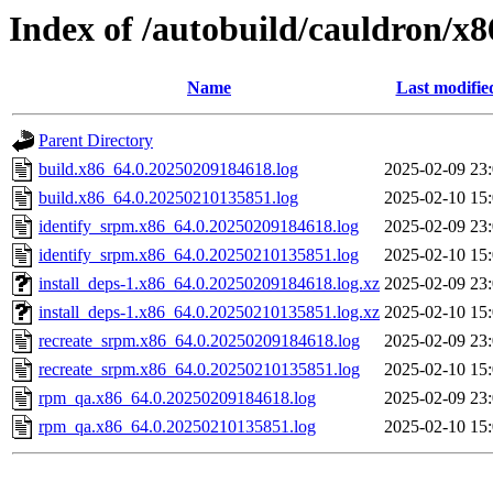
Index of /autobuild/cauldron/x8
Name
Last modifie
Parent Directory
build.x86_64.0.20250209184618.log
2025-02-09 23
build.x86_64.0.20250210135851.log
2025-02-10 15
identify_srpm.x86_64.0.20250209184618.log
2025-02-09 23
identify_srpm.x86_64.0.20250210135851.log
2025-02-10 15
install_deps-1.x86_64.0.20250209184618.log.xz
2025-02-09 23
install_deps-1.x86_64.0.20250210135851.log.xz
2025-02-10 15
recreate_srpm.x86_64.0.20250209184618.log
2025-02-09 23
recreate_srpm.x86_64.0.20250210135851.log
2025-02-10 15
rpm_qa.x86_64.0.20250209184618.log
2025-02-09 23
rpm_qa.x86_64.0.20250210135851.log
2025-02-10 15