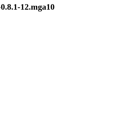
-0.8.1-12.mga10