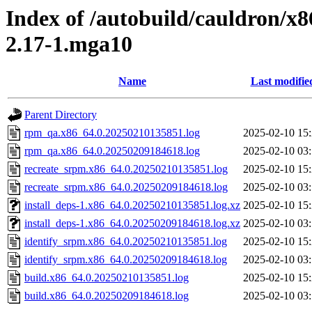
Index of /autobuild/cauldron/x8
2.17-1.mga10
Name
Last modifie
Parent Directory
rpm_qa.x86_64.0.20250210135851.log
2025-02-10 15
rpm_qa.x86_64.0.20250209184618.log
2025-02-10 03
recreate_srpm.x86_64.0.20250210135851.log
2025-02-10 15
recreate_srpm.x86_64.0.20250209184618.log
2025-02-10 03
install_deps-1.x86_64.0.20250210135851.log.xz
2025-02-10 15
install_deps-1.x86_64.0.20250209184618.log.xz
2025-02-10 03
identify_srpm.x86_64.0.20250210135851.log
2025-02-10 15
identify_srpm.x86_64.0.20250209184618.log
2025-02-10 03
build.x86_64.0.20250210135851.log
2025-02-10 15
build.x86_64.0.20250209184618.log
2025-02-10 03