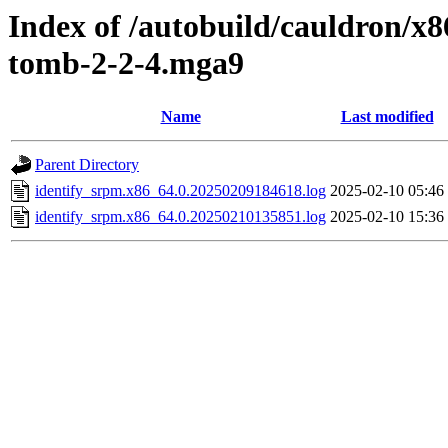
Index of /autobuild/cauldron/x
tomb-2-2-4.mga9
Name
Last modified
Parent Directory
identify_srpm.x86_64.0.20250209184618.log
2025-02-10 05:46
identify_srpm.x86_64.0.20250210135851.log
2025-02-10 15:36