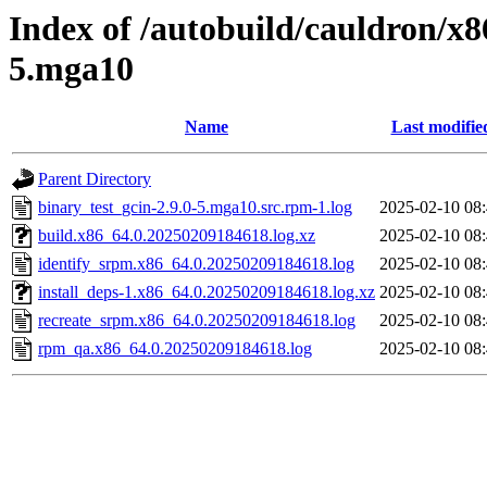
Index of /autobuild/cauldron/x8
5.mga10
Name
Last modifie
Parent Directory
binary_test_gcin-2.9.0-5.mga10.src.rpm-1.log
2025-02-10 08
build.x86_64.0.20250209184618.log.xz
2025-02-10 08
identify_srpm.x86_64.0.20250209184618.log
2025-02-10 08
install_deps-1.x86_64.0.20250209184618.log.xz
2025-02-10 08
recreate_srpm.x86_64.0.20250209184618.log
2025-02-10 08
rpm_qa.x86_64.0.20250209184618.log
2025-02-10 08