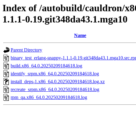
Index of /autobuild/cauldron/x
1.1.1-0.19.git348da43.1.mga10
Name
Parent Directory
binary_test_erlang-snappy-1.1.1-0.19.git348da43.1.mga10.src.rp
build.x86_64.0.20250209184618.log
identify_srpm.x86_64.0.20250209184618.log
install_deps-1.x86_64.0.20250209184618.log.xz
recreate_srpm.x86_64.0.20250209184618.log
rpm_qa.x86_64.0.20250209184618.log