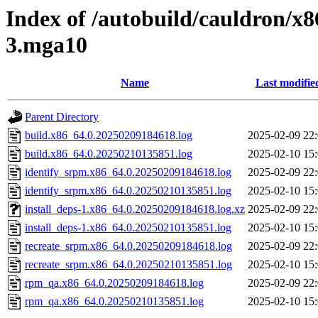
Index of /autobuild/cauldron/x8
3.mga10
Name
Last modifie
Parent Directory
build.x86_64.0.20250209184618.log
2025-02-09 22
build.x86_64.0.20250210135851.log
2025-02-10 15
identify_srpm.x86_64.0.20250209184618.log
2025-02-09 22
identify_srpm.x86_64.0.20250210135851.log
2025-02-10 15
install_deps-1.x86_64.0.20250209184618.log.xz
2025-02-09 22
install_deps-1.x86_64.0.20250210135851.log
2025-02-10 15
recreate_srpm.x86_64.0.20250209184618.log
2025-02-09 22
recreate_srpm.x86_64.0.20250210135851.log
2025-02-10 15
rpm_qa.x86_64.0.20250209184618.log
2025-02-09 22
rpm_qa.x86_64.0.20250210135851.log
2025-02-10 15