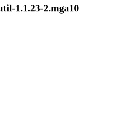
til-1.1.23-2.mga10