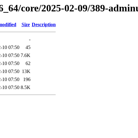
86_64/core/2025-02-09/389-adminu
modified
Size
Description
-
-10 07:50
45
-10 07:50
7.6K
-10 07:50
62
-10 07:50
13K
-10 07:50
196
-10 07:50
8.5K