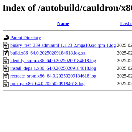
Index of /autobuild/cauldron/x
Name
Last 
Parent Directory
binary_test_389-adminutil-1.1.23-2.mga10.src.rpm-1.log
2025-02
build.x86_64.0.20250209184618.log.xz
2025-02
identify_srpm.x86_64.0.20250209184618.log
2025-02
install_deps-1.x86_64.0.20250209184618.log
2025-02
recreate_srpm.x86_64.0.20250209184618.log
2025-02
rpm_qa.x86_64.0.20250209184618.log
2025-02