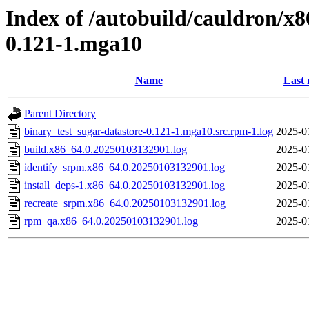
Index of /autobuild/cauldron/x8
0.121-1.mga10
Name
Last 
Parent Directory
binary_test_sugar-datastore-0.121-1.mga10.src.rpm-1.log
2025-0
build.x86_64.0.20250103132901.log
2025-0
identify_srpm.x86_64.0.20250103132901.log
2025-0
install_deps-1.x86_64.0.20250103132901.log
2025-0
recreate_srpm.x86_64.0.20250103132901.log
2025-0
rpm_qa.x86_64.0.20250103132901.log
2025-0