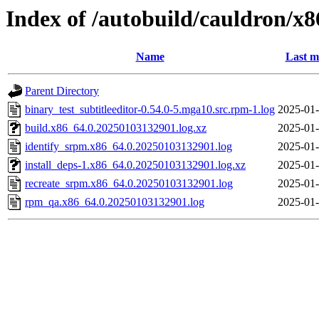
Index of /autobuild/cauldron/x8
Name
Last m
Parent Directory
binary_test_subtitleeditor-0.54.0-5.mga10.src.rpm-1.log
2025-01-
build.x86_64.0.20250103132901.log.xz
2025-01-
identify_srpm.x86_64.0.20250103132901.log
2025-01-
install_deps-1.x86_64.0.20250103132901.log.xz
2025-01-
recreate_srpm.x86_64.0.20250103132901.log
2025-01-
rpm_qa.x86_64.0.20250103132901.log
2025-01-