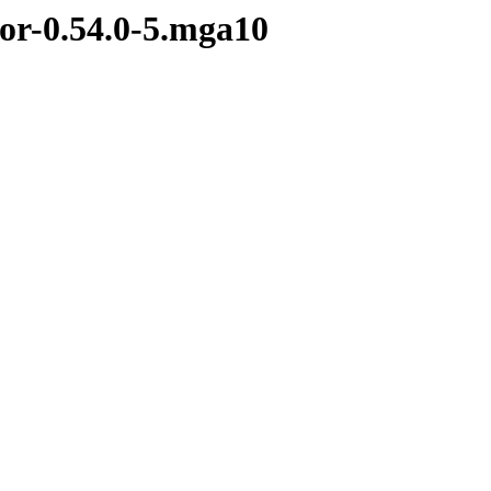
tor-0.54.0-5.mga10