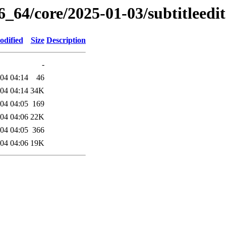
6_64/core/2025-01-03/subtitleedi
odified
Size
Description
-
04 04:14
46
04 04:14
34K
04 04:05
169
04 04:06
22K
04 04:05
366
04 04:06
19K