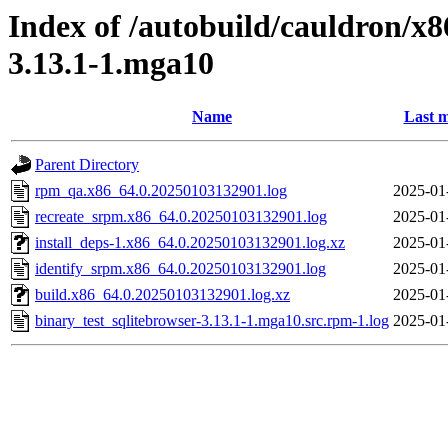
Index of /autobuild/cauldron/x8
3.13.1-1.mga10
Name
Last m
Parent Directory
rpm_qa.x86_64.0.20250103132901.log
2025-01
recreate_srpm.x86_64.0.20250103132901.log
2025-01
install_deps-1.x86_64.0.20250103132901.log.xz
2025-01
identify_srpm.x86_64.0.20250103132901.log
2025-01
build.x86_64.0.20250103132901.log.xz
2025-01
binary_test_sqlitebrowser-3.13.1-1.mga10.src.rpm-1.log
2025-01