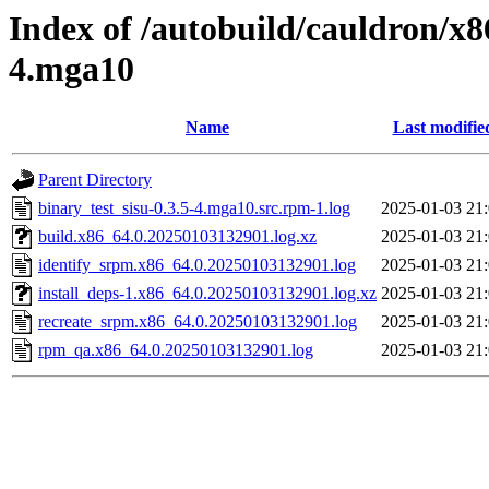
Index of /autobuild/cauldron/x8
4.mga10
Name
Last modifie
Parent Directory
binary_test_sisu-0.3.5-4.mga10.src.rpm-1.log
2025-01-03 21
build.x86_64.0.20250103132901.log.xz
2025-01-03 21
identify_srpm.x86_64.0.20250103132901.log
2025-01-03 21
install_deps-1.x86_64.0.20250103132901.log.xz
2025-01-03 21
recreate_srpm.x86_64.0.20250103132901.log
2025-01-03 21
rpm_qa.x86_64.0.20250103132901.log
2025-01-03 21