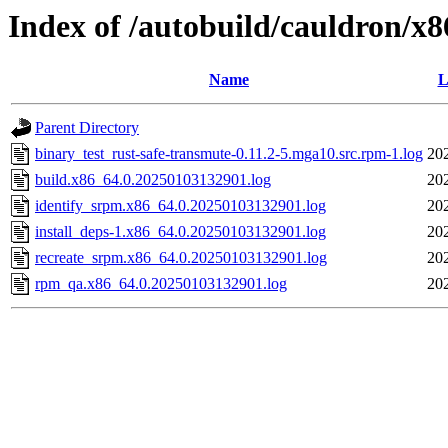
Index of /autobuild/cauldron/x8
Name
L
Parent Directory
binary_test_rust-safe-transmute-0.11.2-5.mga10.src.rpm-1.log
20
build.x86_64.0.20250103132901.log
20
identify_srpm.x86_64.0.20250103132901.log
20
install_deps-1.x86_64.0.20250103132901.log
20
recreate_srpm.x86_64.0.20250103132901.log
20
rpm_qa.x86_64.0.20250103132901.log
20