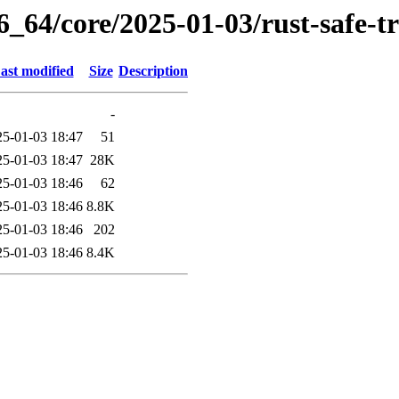
6_64/core/2025-01-03/rust-safe-
ast modified
Size
Description
-
25-01-03 18:47
51
25-01-03 18:47
28K
25-01-03 18:46
62
25-01-03 18:46
8.8K
25-01-03 18:46
202
25-01-03 18:46
8.4K