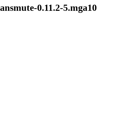
transmute-0.11.2-5.mga10