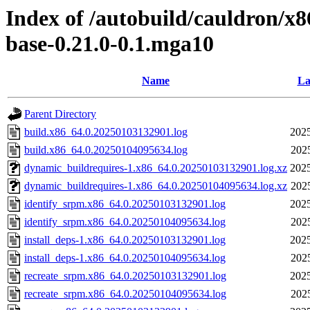
Index of /autobuild/cauldron/x8
base-0.21.0-0.1.mga10
Name
La
Parent Directory
build.x86_64.0.20250103132901.log
2025
build.x86_64.0.20250104095634.log
202
dynamic_buildrequires-1.x86_64.0.20250103132901.log.xz
2025
dynamic_buildrequires-1.x86_64.0.20250104095634.log.xz
202
identify_srpm.x86_64.0.20250103132901.log
2025
identify_srpm.x86_64.0.20250104095634.log
202
install_deps-1.x86_64.0.20250103132901.log
2025
install_deps-1.x86_64.0.20250104095634.log
202
recreate_srpm.x86_64.0.20250103132901.log
2025
recreate_srpm.x86_64.0.20250104095634.log
202