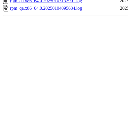
rpm_qa.x86_64.0.20250103132901.log
2025
rpm_qa.x86_64.0.20250104095634.log
202