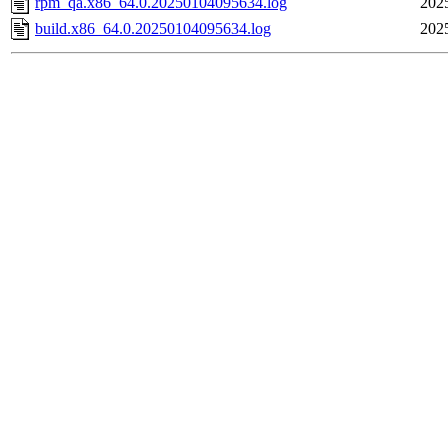
rpm_qa.x86_64.0.20250104095634.log
202
build.x86_64.0.20250104095634.log
202