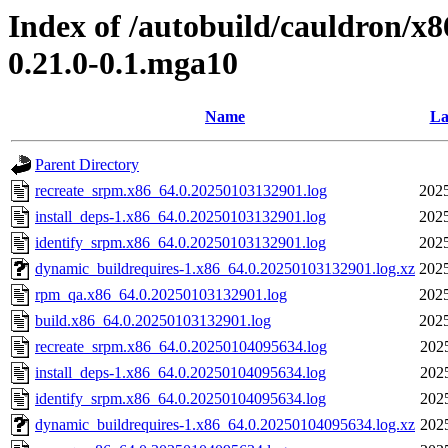
Index of /autobuild/cauldron/x8
0.21.0-0.1.mga10
Name
La
Parent Directory
recreate_srpm.x86_64.0.20250103132901.log
2025
install_deps-1.x86_64.0.20250103132901.log
2025
identify_srpm.x86_64.0.20250103132901.log
2025
dynamic_buildrequires-1.x86_64.0.20250103132901.log.xz
2025
rpm_qa.x86_64.0.20250103132901.log
2025
build.x86_64.0.20250103132901.log
2025
recreate_srpm.x86_64.0.20250104095634.log
202
install_deps-1.x86_64.0.20250104095634.log
202
identify_srpm.x86_64.0.20250104095634.log
202
dynamic_buildrequires-1.x86_64.0.20250104095634.log.xz
202