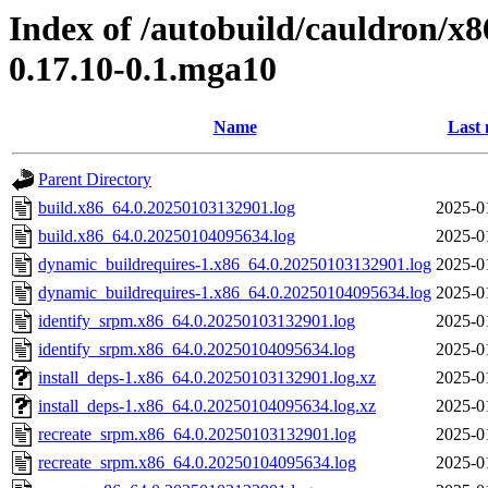
Index of /autobuild/cauldron/x8
0.17.10-0.1.mga10
Name
Last 
Parent Directory
build.x86_64.0.20250103132901.log
2025-0
build.x86_64.0.20250104095634.log
2025-0
dynamic_buildrequires-1.x86_64.0.20250103132901.log
2025-0
dynamic_buildrequires-1.x86_64.0.20250104095634.log
2025-0
identify_srpm.x86_64.0.20250103132901.log
2025-0
identify_srpm.x86_64.0.20250104095634.log
2025-0
install_deps-1.x86_64.0.20250103132901.log.xz
2025-0
install_deps-1.x86_64.0.20250104095634.log.xz
2025-0
recreate_srpm.x86_64.0.20250103132901.log
2025-0
recreate_srpm.x86_64.0.20250104095634.log
2025-0