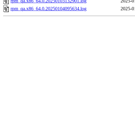
rpm_qa.x86_64.0.20250103132901.log
2025-0
rpm_qa.x86_64.0.20250104095634.log
2025-0