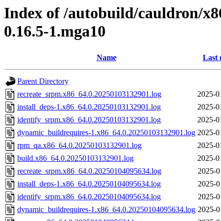
Index of /autobuild/cauldron/x8
0.16.5-1.mga10
Name
Last 
Parent Directory
recreate_srpm.x86_64.0.20250103132901.log
2025-0
install_deps-1.x86_64.0.20250103132901.log
2025-0
identify_srpm.x86_64.0.20250103132901.log
2025-0
dynamic_buildrequires-1.x86_64.0.20250103132901.log
2025-0
rpm_qa.x86_64.0.20250103132901.log
2025-0
build.x86_64.0.20250103132901.log
2025-0
recreate_srpm.x86_64.0.20250104095634.log
2025-0
install_deps-1.x86_64.0.20250104095634.log
2025-0
identify_srpm.x86_64.0.20250104095634.log
2025-0
dynamic_buildrequires-1.x86_64.0.20250104095634.log
2025-0