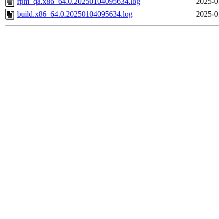
rpm_qa.x86_64.0.20250104095634.log
2025-0
build.x86_64.0.20250104095634.log
2025-0