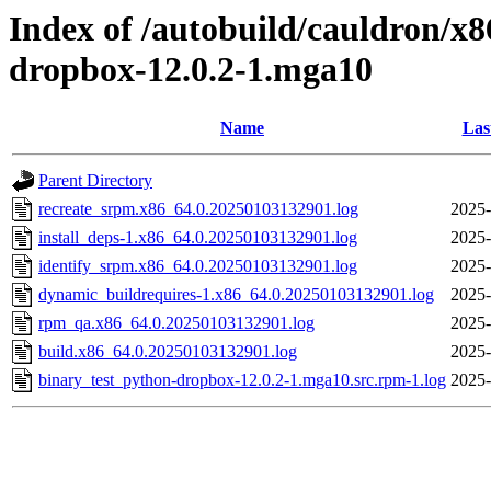
Index of /autobuild/cauldron/x
dropbox-12.0.2-1.mga10
Name
Las
Parent Directory
recreate_srpm.x86_64.0.20250103132901.log
2025-
install_deps-1.x86_64.0.20250103132901.log
2025-
identify_srpm.x86_64.0.20250103132901.log
2025-
dynamic_buildrequires-1.x86_64.0.20250103132901.log
2025-
rpm_qa.x86_64.0.20250103132901.log
2025-
build.x86_64.0.20250103132901.log
2025-
binary_test_python-dropbox-12.0.2-1.mga10.src.rpm-1.log
2025-