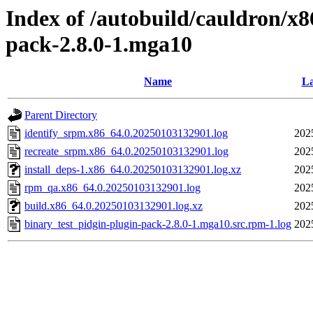
Index of /autobuild/cauldron/x8
pack-2.8.0-1.mga10
Name
La
Parent Directory
identify_srpm.x86_64.0.20250103132901.log
202
recreate_srpm.x86_64.0.20250103132901.log
202
install_deps-1.x86_64.0.20250103132901.log.xz
202
rpm_qa.x86_64.0.20250103132901.log
202
build.x86_64.0.20250103132901.log.xz
202
binary_test_pidgin-plugin-pack-2.8.0-1.mga10.src.rpm-1.log
202