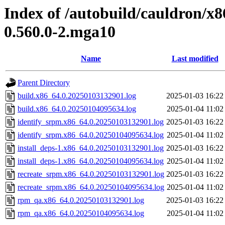
Index of /autobuild/cauldron/x8
0.560.0-2.mga10
Name
Last modified
Parent Directory
build.x86_64.0.20250103132901.log
2025-01-03 16:22
build.x86_64.0.20250104095634.log
2025-01-04 11:02
identify_srpm.x86_64.0.20250103132901.log
2025-01-03 16:22
identify_srpm.x86_64.0.20250104095634.log
2025-01-04 11:02
install_deps-1.x86_64.0.20250103132901.log
2025-01-03 16:22
install_deps-1.x86_64.0.20250104095634.log
2025-01-04 11:02
recreate_srpm.x86_64.0.20250103132901.log
2025-01-03 16:22
recreate_srpm.x86_64.0.20250104095634.log
2025-01-04 11:02
rpm_qa.x86_64.0.20250103132901.log
2025-01-03 16:22
rpm_qa.x86_64.0.20250104095634.log
2025-01-04 11:02