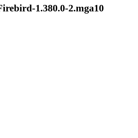
Firebird-1.380.0-2.mga10