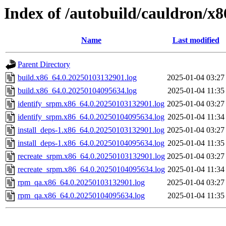
Index of /autobuild/cauldron/x
Name
Last modified
Parent Directory
build.x86_64.0.20250103132901.log
2025-01-04 03:27
build.x86_64.0.20250104095634.log
2025-01-04 11:35
identify_srpm.x86_64.0.20250103132901.log
2025-01-04 03:27
identify_srpm.x86_64.0.20250104095634.log
2025-01-04 11:34
install_deps-1.x86_64.0.20250103132901.log
2025-01-04 03:27
install_deps-1.x86_64.0.20250104095634.log
2025-01-04 11:35
recreate_srpm.x86_64.0.20250103132901.log
2025-01-04 03:27
recreate_srpm.x86_64.0.20250104095634.log
2025-01-04 11:34
rpm_qa.x86_64.0.20250103132901.log
2025-01-04 03:27
rpm_qa.x86_64.0.20250104095634.log
2025-01-04 11:35