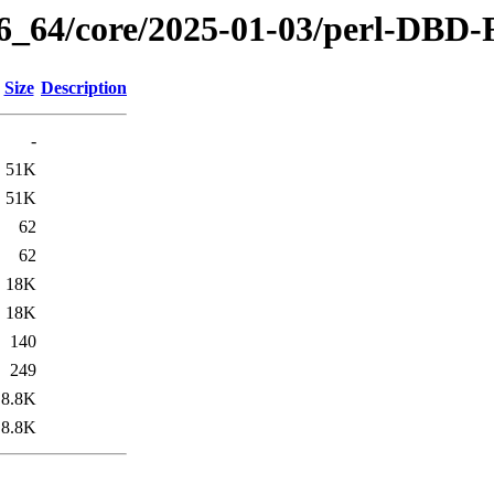
86_64/core/2025-01-03/perl-DBD-
Size
Description
-
51K
51K
62
62
18K
18K
140
249
8.8K
8.8K