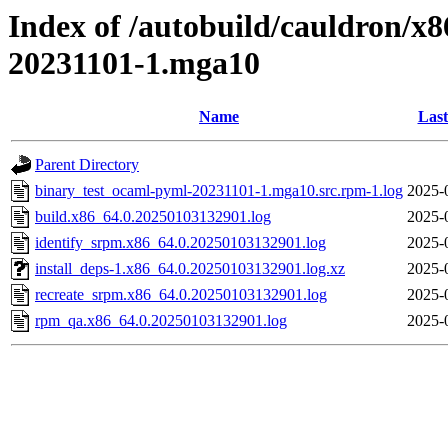
Index of /autobuild/cauldron/x
20231101-1.mga10
Name
Last
Parent Directory
binary_test_ocaml-pyml-20231101-1.mga10.src.rpm-1.log
2025-
build.x86_64.0.20250103132901.log
2025-
identify_srpm.x86_64.0.20250103132901.log
2025-
install_deps-1.x86_64.0.20250103132901.log.xz
2025-
recreate_srpm.x86_64.0.20250103132901.log
2025-
rpm_qa.x86_64.0.20250103132901.log
2025-