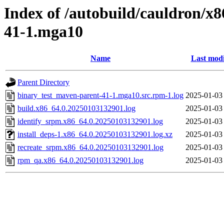
Index of /autobuild/cauldron/x
41-1.mga10
Name
Last modi
Parent Directory
binary_test_maven-parent-41-1.mga10.src.rpm-1.log
2025-01-03
build.x86_64.0.20250103132901.log
2025-01-03
identify_srpm.x86_64.0.20250103132901.log
2025-01-03
install_deps-1.x86_64.0.20250103132901.log.xz
2025-01-03
recreate_srpm.x86_64.0.20250103132901.log
2025-01-03
rpm_qa.x86_64.0.20250103132901.log
2025-01-03