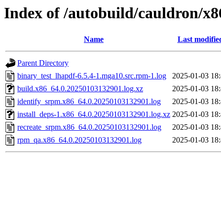
Index of /autobuild/cauldron/x
Name
Last modifie
Parent Directory
binary_test_lhapdf-6.5.4-1.mga10.src.rpm-1.log
2025-01-03 18
build.x86_64.0.20250103132901.log.xz
2025-01-03 18
identify_srpm.x86_64.0.20250103132901.log
2025-01-03 18
install_deps-1.x86_64.0.20250103132901.log.xz
2025-01-03 18
recreate_srpm.x86_64.0.20250103132901.log
2025-01-03 18
rpm_qa.x86_64.0.20250103132901.log
2025-01-03 18