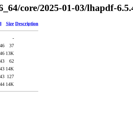
86_64/core/2025-01-03/lhapdf-6.5
d
Size
Description
-
:46
37
:46
13K
:43
62
:43
14K
:43
127
:44
14K