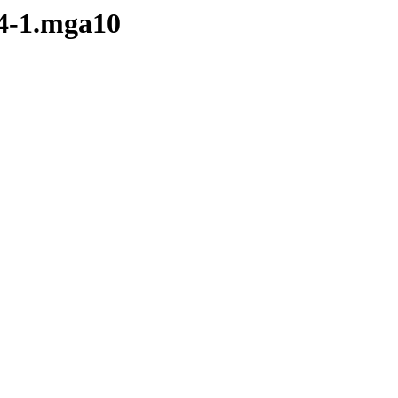
.4-1.mga10