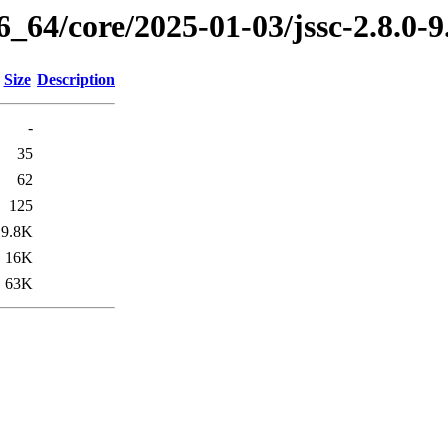
6_64/core/2025-01-03/jssc-2.8.0-
Size
Description
-
35
62
125
9.8K
16K
63K