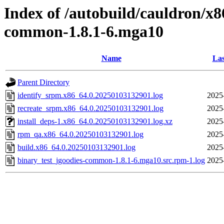
Index of /autobuild/cauldron/x8
common-1.8.1-6.mga10
Name
Las
Parent Directory
identify_srpm.x86_64.0.20250103132901.log
2025
recreate_srpm.x86_64.0.20250103132901.log
2025
install_deps-1.x86_64.0.20250103132901.log.xz
2025
rpm_qa.x86_64.0.20250103132901.log
2025
build.x86_64.0.20250103132901.log
2025
binary_test_jgoodies-common-1.8.1-6.mga10.src.rpm-1.log
2025