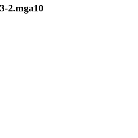
.93-2.mga10