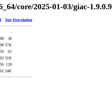
6_64/core/2025-01-03/giac-1.9.0
d
Size
Description
-
:08
38
:08
37K
:56
62
:02
31K
:56
128
:02
24K