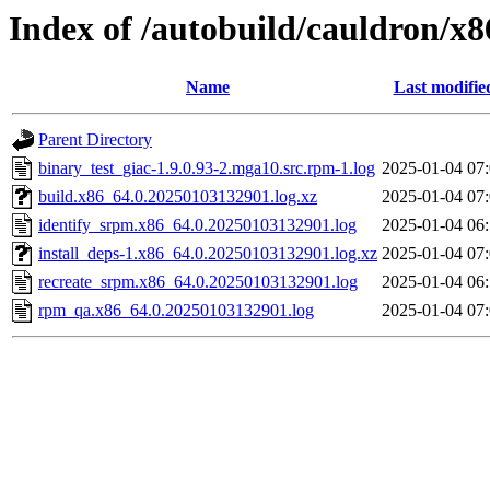
Index of /autobuild/cauldron/x8
Name
Last modifie
Parent Directory
binary_test_giac-1.9.0.93-2.mga10.src.rpm-1.log
2025-01-04 07
build.x86_64.0.20250103132901.log.xz
2025-01-04 07
identify_srpm.x86_64.0.20250103132901.log
2025-01-04 06
install_deps-1.x86_64.0.20250103132901.log.xz
2025-01-04 07
recreate_srpm.x86_64.0.20250103132901.log
2025-01-04 06
rpm_qa.x86_64.0.20250103132901.log
2025-01-04 07