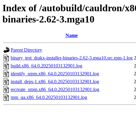
Index of /autobuild/cauldron/x8
binaries-2.62-3.mga10
Name
Parent Directory
binary_test_drakx-installer-binaries-2.62-3.mga10.src.rpm-1.log
build.x86_64.0.20250103132901.log
identify_srpm.x86_64.0.20250103132901.log
install_deps-1.x86_64.0.20250103132901.log
recreate_srpm.x86_64.0.20250103132901.log
rpm_qa.x86_64.0.20250103132901.log