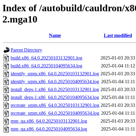
Index of /autobuild/cauldron/x8
2.mga10
Name
Last modified
Parent Directory
build.x86_64.0.20250103132901.log
2025-01-03 20:33
build.x86_64.0.20250104095634.log
2025-01-04 11:12
identify_srpm.x86_64.0.20250103132901.log
2025-01-03 20:33
identify_srpm.x86_64.0.20250104095634.log
2025-01-04 11:11
install_deps-1.x86_64.0.20250103132901.log
2025-01-03 20:33
install_deps-1.x86_64.0.20250104095634.log
2025-01-04 11:11
recreate_srpm.x86_64.0.20250103132901.log
2025-01-03 20:33
recreate_srpm.x86_64.0.20250104095634.log
2025-01-04 11:11
rpm_qa.x86_64.0.20250103132901.log
2025-01-03 20:33
rpm_qa.x86_64.0.20250104095634.log
2025-01-04 11:11