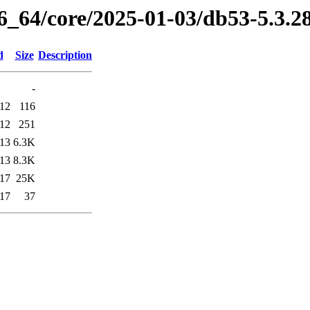
86_64/core/2025-01-03/db53-5.3.
d
Size
Description
-
:12
116
:12
251
:13
6.3K
:13
8.3K
:17
25K
:17
37