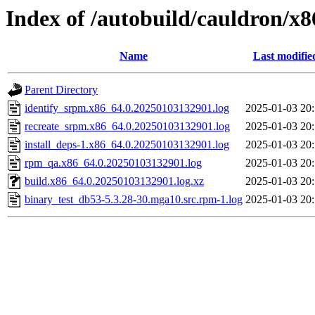
Index of /autobuild/cauldron/x
Name
Last modifie
Parent Directory
identify_srpm.x86_64.0.20250103132901.log
2025-01-03 20
recreate_srpm.x86_64.0.20250103132901.log
2025-01-03 20
install_deps-1.x86_64.0.20250103132901.log
2025-01-03 20
rpm_qa.x86_64.0.20250103132901.log
2025-01-03 20
build.x86_64.0.20250103132901.log.xz
2025-01-03 20
binary_test_db53-5.3.28-30.mga10.src.rpm-1.log
2025-01-03 20