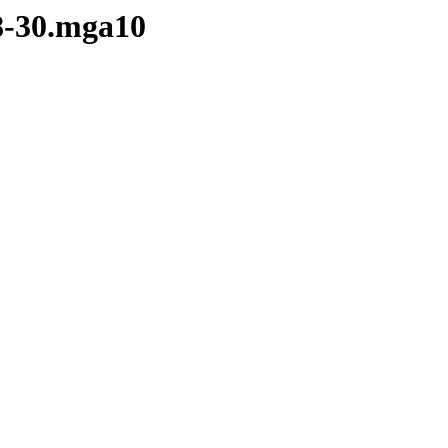
28-30.mga10