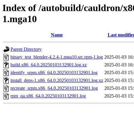
Index of /autobuild/cauldron/x8
1.mga10
Name
Last modifie
Parent Directory
binary_test_blender-4.2.4-1.mga10.src.rpm-1.log
2025-01-03 16
build.x86_64.0.20250103132901.log.xz
2025-01-03 16
identify_srpm.x86_64.0.20250103132901.log
2025-01-03 15
install_deps-1.x86_64.0.20250103132901.log.xz
2025-01-03 15
recreate_srpm.x86_64.0.20250103132901.log
2025-01-03 15
rpm_qa.x86_64.0.20250103132901.log
2025-01-03 15