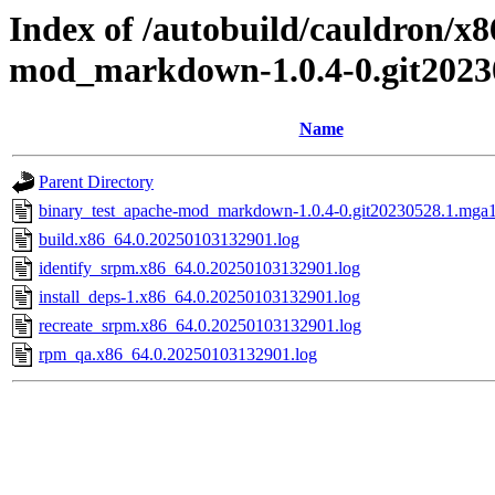
Index of /autobuild/cauldron/x
mod_markdown-1.0.4-0.git2023
Name
Parent Directory
binary_test_apache-mod_markdown-1.0.4-0.git20230528.1.mga10
build.x86_64.0.20250103132901.log
identify_srpm.x86_64.0.20250103132901.log
install_deps-1.x86_64.0.20250103132901.log
recreate_srpm.x86_64.0.20250103132901.log
rpm_qa.x86_64.0.20250103132901.log