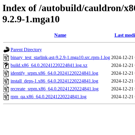
Index of /autobuild/cauldron/x8
9.2.9-1.mga10
Name
Last modi
Parent Directory
binary_test_starlink-ast-9.2.9-1.mga10.src.rpm-1.log
2024-12-21 
build.x86_64.0.20241220224841.log.xz
2024-12-21 
identify_srpm.x86_64.0.20241220224841.log
2024-12-21 
install_deps-1.x86_64.0.20241220224841.log
2024-12-21 
recreate_srpm.x86_64.0.20241220224841.log
2024-12-21 
rpm_qa.x86_64.0.20241220224841.log
2024-12-21 