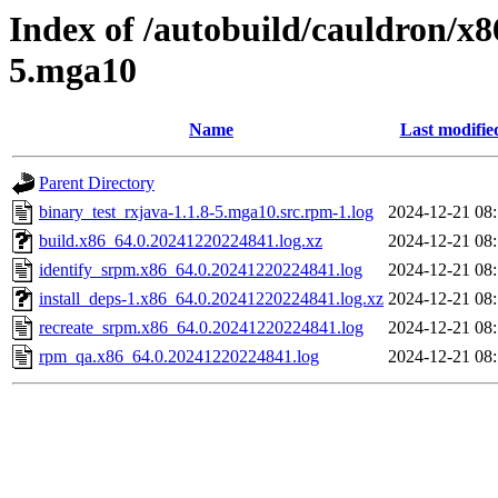
Index of /autobuild/cauldron/x8
5.mga10
Name
Last modifie
Parent Directory
binary_test_rxjava-1.1.8-5.mga10.src.rpm-1.log
2024-12-21 08
build.x86_64.0.20241220224841.log.xz
2024-12-21 08
identify_srpm.x86_64.0.20241220224841.log
2024-12-21 08
install_deps-1.x86_64.0.20241220224841.log.xz
2024-12-21 08
recreate_srpm.x86_64.0.20241220224841.log
2024-12-21 08
rpm_qa.x86_64.0.20241220224841.log
2024-12-21 08