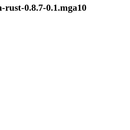
h-rust-0.8.7-0.1.mga10