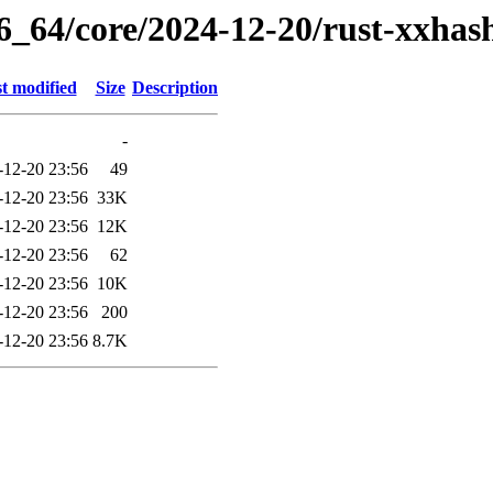
6_64/core/2024-12-20/rust-xxhas
t modified
Size
Description
-
-12-20 23:56
49
-12-20 23:56
33K
-12-20 23:56
12K
-12-20 23:56
62
-12-20 23:56
10K
-12-20 23:56
200
-12-20 23:56
8.7K