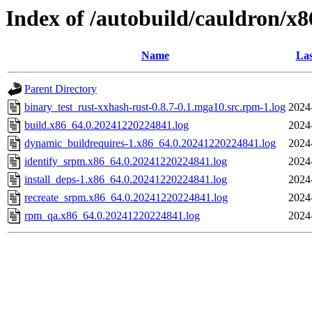
Index of /autobuild/cauldron/x8
Name
Las
Parent Directory
binary_test_rust-xxhash-rust-0.8.7-0.1.mga10.src.rpm-1.log
2024
build.x86_64.0.20241220224841.log
2024
dynamic_buildrequires-1.x86_64.0.20241220224841.log
2024
identify_srpm.x86_64.0.20241220224841.log
2024
install_deps-1.x86_64.0.20241220224841.log
2024
recreate_srpm.x86_64.0.20241220224841.log
2024
rpm_qa.x86_64.0.20241220224841.log
2024