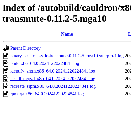
Index of /autobuild/cauldron/x8
transmute-0.11.2-5.mga10
Name
L
Parent Directory
binary_test_rust-safe-transmute-0.11.2-5.mga10.src.rpm-1.log
20
build.x86_64.0.20241220224841.log
20
identify_srpm.x86_64.0.20241220224841.log
20
install_deps-1.x86_64.0.20241220224841.log
20
recreate_srpm.x86_64.0.20241220224841.log
20
rpm_qa.x86_64.0.20241220224841.log
20