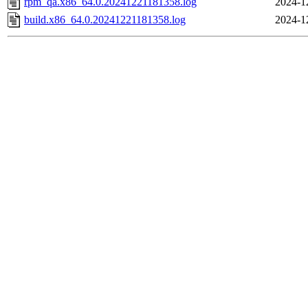
rpm_qa.x86_64.0.20241221181358.log
2024-1
build.x86_64.0.20241221181358.log
2024-1