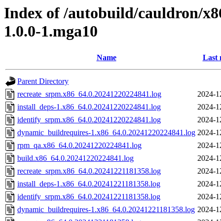
Index of /autobuild/cauldron/x8
1.0.0-1.mga10
Name
Last 
Parent Directory
recreate_srpm.x86_64.0.20241220224841.log
2024-1
install_deps-1.x86_64.0.20241220224841.log
2024-1
identify_srpm.x86_64.0.20241220224841.log
2024-1
dynamic_buildrequires-1.x86_64.0.20241220224841.log
2024-1
rpm_qa.x86_64.0.20241220224841.log
2024-1
build.x86_64.0.20241220224841.log
2024-1
recreate_srpm.x86_64.0.20241221181358.log
2024-1
install_deps-1.x86_64.0.20241221181358.log
2024-1
identify_srpm.x86_64.0.20241221181358.log
2024-1
dynamic_buildrequires-1.x86_64.0.20241221181358.log
2024-1