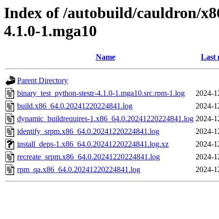
Index of /autobuild/cauldron/x8
4.1.0-1.mga10
Name
Last 
Parent Directory
binary_test_python-stestr-4.1.0-1.mga10.src.rpm-1.log
2024-1
build.x86_64.0.20241220224841.log
2024-1
dynamic_buildrequires-1.x86_64.0.20241220224841.log
2024-1
identify_srpm.x86_64.0.20241220224841.log
2024-1
install_deps-1.x86_64.0.20241220224841.log.xz
2024-1
recreate_srpm.x86_64.0.20241220224841.log
2024-1
rpm_qa.x86_64.0.20241220224841.log
2024-1