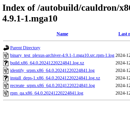
Index of /autobuild/cauldron/x8
4.9.1-1.mga10
Name
Last 
Parent Directory
binary_test_plexus-archiver-4.9.1-1.mga10.src.rpm-1.log
2024-12
build.x86_64.0.20241220224841.log.xz
2024-12
identify_srpm.x86_64.0.20241220224841.log
2024-12
install_deps-1.x86_64.0.20241220224841.log.xz
2024-12
recreate_srpm.x86_64.0.20241220224841.log
2024-12
rpm_qa.x86_64.0.20241220224841.log
2024-12