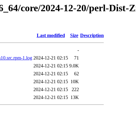
6_64/core/2024-12-20/perl-Dist-Z
Last modified
Size
Description
-
a10.src.rpm-1.log
2024-12-21 02:15
71
2024-12-21 02:15
9.0K
2024-12-21 02:15
62
2024-12-21 02:15
10K
2024-12-21 02:15
222
2024-12-21 02:15
13K