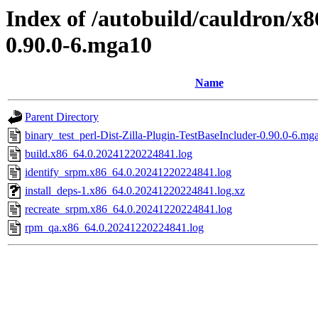
Index of /autobuild/cauldron/x8
0.90.0-6.mga10
Name
Parent Directory
binary_test_perl-Dist-Zilla-Plugin-TestBaseIncluder-0.90.0-6.mg
build.x86_64.0.20241220224841.log
identify_srpm.x86_64.0.20241220224841.log
install_deps-1.x86_64.0.20241220224841.log.xz
recreate_srpm.x86_64.0.20241220224841.log
rpm_qa.x86_64.0.20241220224841.log