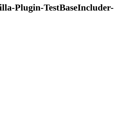
illa-Plugin-TestBaseIncluder-