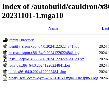
Index of /autobuild/cauldron/x
20231101-1.mga10
Name
Last
Parent Directory
identify_srpm.x86_64.0.20241220224841.log
2024-
recreate_srpm.x86_64.0.20241220224841.log
2024-
install_deps-1.x86_64.0.20241220224841.log.xz
2024-
rpm_qa.x86_64.0.20241220224841.log
2024-
build.x86_64.0.20241220224841.log
2024-
binary_test_ocaml-pyml-20231101-1.mga10.src.rpm-1.log
2024-